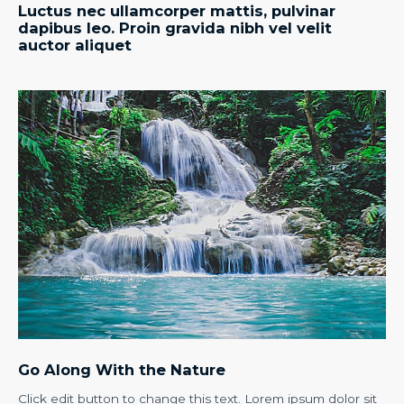
Luctus nec ullamcorper mattis, pulvinar
dapibus leo. Proin gravida nibh vel velit
auctor aliquet
Go Along With the Nature
Click edit button to change this text. Lorem ipsum dolor sit