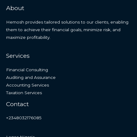
About
Hemosh provides tailored solutions to our clients, enabling
them to achieve their financial goals, minimize risk, and
maximize profitability.
Services
Financial Consulting
Auditing and Assurance
Accounting Services
Taxation Services
Contact
+2348032176085