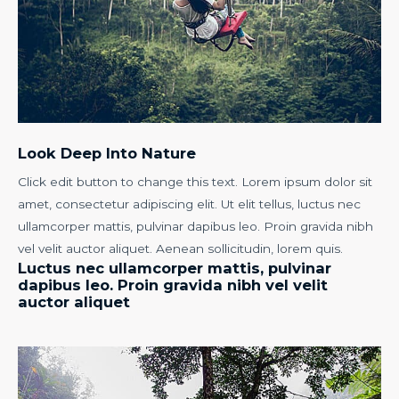
Look Deep Into Nature
Click edit button to change this text. Lorem ipsum dolor sit
amet, consectetur adipiscing elit. Ut elit tellus, luctus nec
ullamcorper mattis, pulvinar dapibus leo. Proin gravida nibh
vel velit auctor aliquet. Aenean sollicitudin, lorem quis.
Luctus nec ullamcorper mattis, pulvinar
dapibus leo. Proin gravida nibh vel velit
auctor aliquet