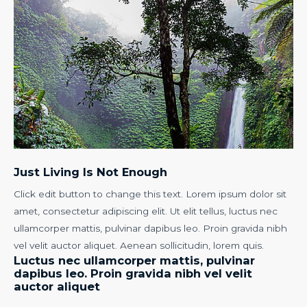
Just Living Is Not Enough
Click edit button to change this text. Lorem ipsum dolor sit
amet, consectetur adipiscing elit. Ut elit tellus, luctus nec
ullamcorper mattis, pulvinar dapibus leo. Proin gravida nibh
vel velit auctor aliquet. Aenean sollicitudin, lorem quis.
Luctus nec ullamcorper mattis, pulvinar
dapibus leo. Proin gravida nibh vel velit
auctor aliquet