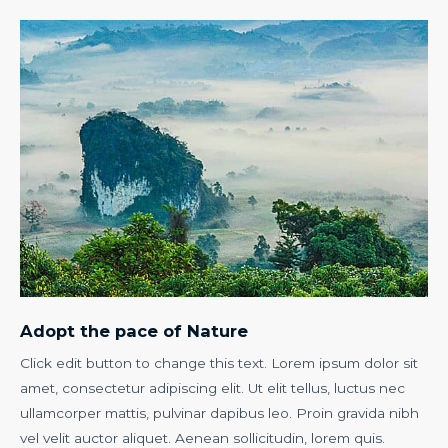
Adopt the pace of Nature
Click edit button to change this text. Lorem ipsum dolor sit
amet, consectetur adipiscing elit. Ut elit tellus, luctus nec
ullamcorper mattis, pulvinar dapibus leo. Proin gravida nibh
vel velit auctor aliquet. Aenean sollicitudin, lorem quis.