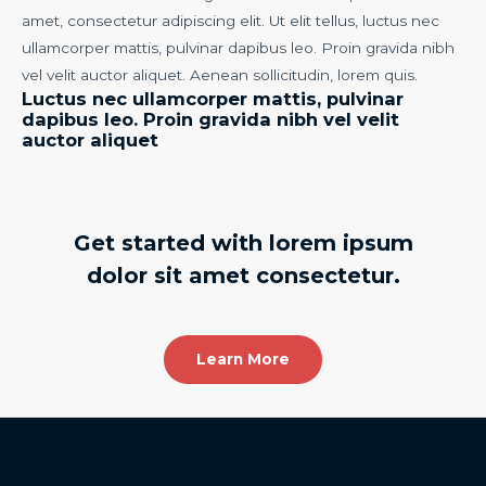
amet, consectetur adipiscing elit. Ut elit tellus, luctus nec
ullamcorper mattis, pulvinar dapibus leo. Proin gravida nibh
vel velit auctor aliquet. Aenean sollicitudin, lorem quis.
Luctus nec ullamcorper mattis, pulvinar
dapibus leo. Proin gravida nibh vel velit
auctor aliquet
Get started with lorem ipsum
dolor sit amet consectetur.
Learn More